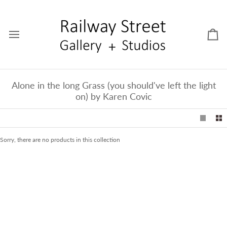
Skip
to
content
Car
Alone in the long Grass (you should've left the light
on) by Karen Covic
Sorry, there are no products in this collection