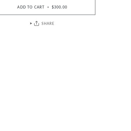
ADD TO CART
•
$300.00
SHARE