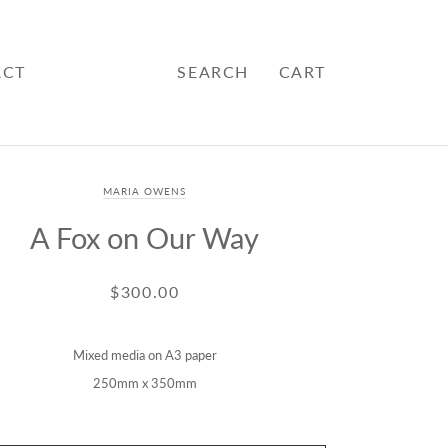
ACT
SEARCH
CART
MARIA OWENS
A Fox on Our Way
$300.00
Mixed media on A3 paper
250mm x 350mm