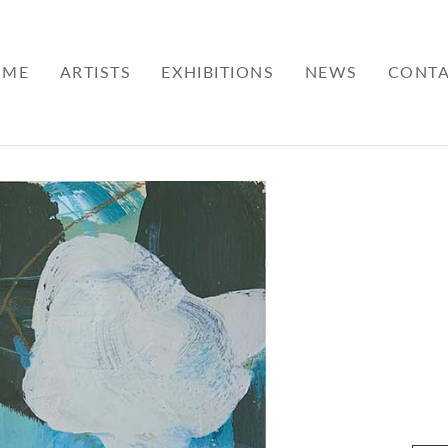
OME
ARTISTS
EXHIBITIONS
NEWS
CONT