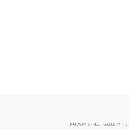
RAILWAY STREET GALLERY + 