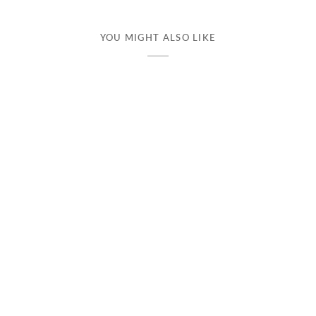
YOU MIGHT ALSO LIKE