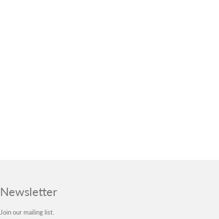
Newsletter
Join our mailing list.