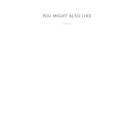
YOU MIGHT ALSO LIKE