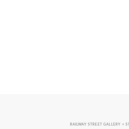
RAILWAY STREET GALLERY + 