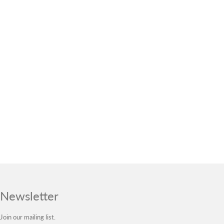
Newsletter
Join our mailing list.