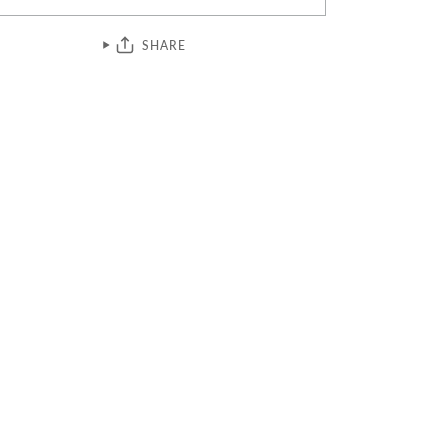
SHARE