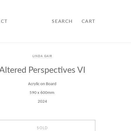
ACT
SEARCH
CART
LINDA GAIR
Altered Perspectives VI
Acrylic on Board
590 x 600mm
2024
SOLD