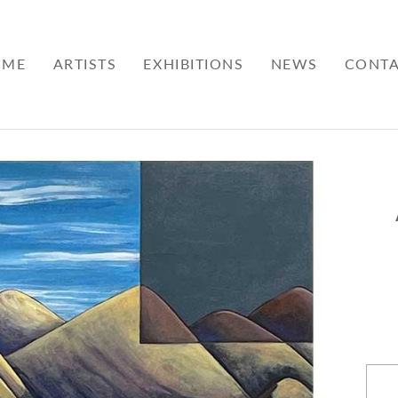
OME
ARTISTS
EXHIBITIONS
NEWS
CONT