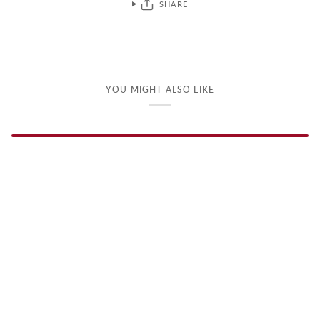
SHARE
YOU MIGHT ALSO LIKE