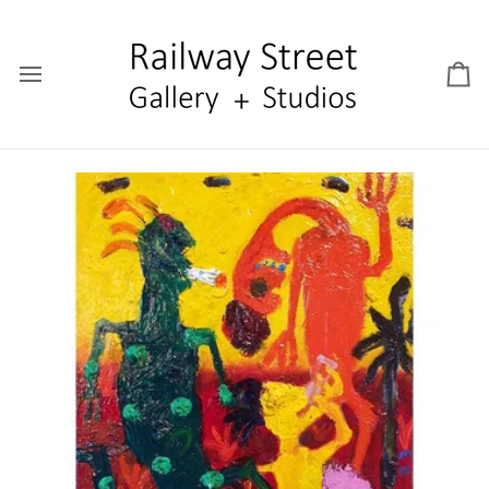
Skip
to
content
Car