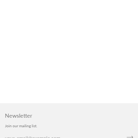
Newsletter
Join our mailing list.