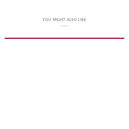
YOU MIGHT ALSO LIKE