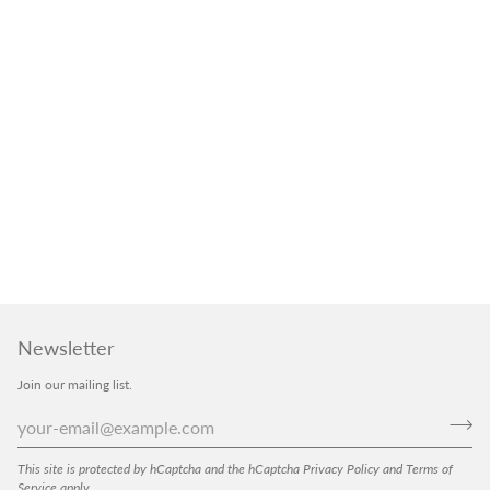
Newsletter
Join our mailing list.
This site is protected by hCaptcha and the hCaptcha
Privacy Policy
and
Terms of
Service
apply.