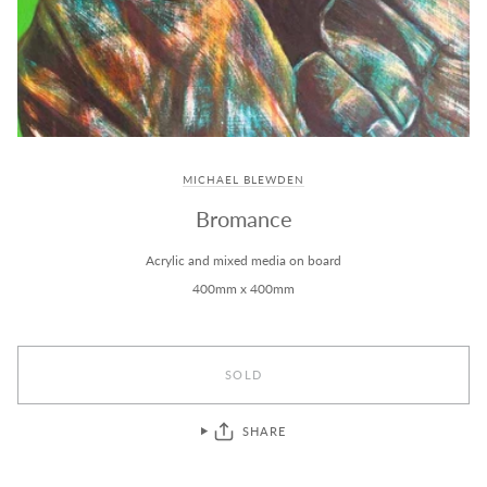
MICHAEL BLEWDEN
Bromance
Acrylic and mixed media on board
400mm x 400mm
SOLD
SHARE