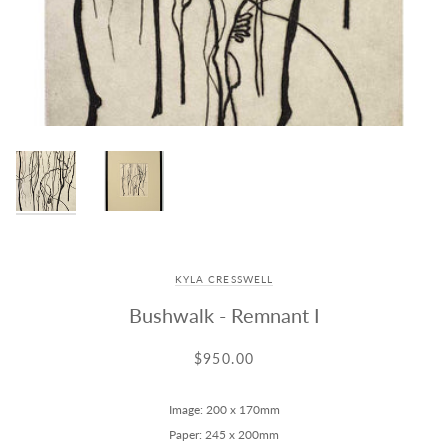
KYLA CRESSWELL
Bushwalk - Remnant I
$950.00
Image: 200 x 170mm
Paper: 245 x 200mm