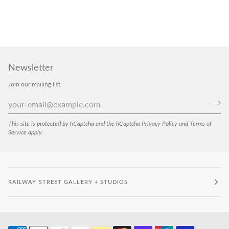
Newsletter
Join our mailing list.
This site is protected by hCaptcha and the hCaptcha
Privacy Policy
and
Terms of
Service
apply.
RAILWAY STREET GALLERY + STUDIOS