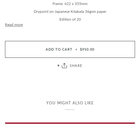
Frame: 422 x 355mm
Drypoint on Japanese Kitakata 36gsm paper
Edition of 20
Read more
ADD TO CART
•
$950.00
SHARE
YOU MIGHT ALSO LIKE