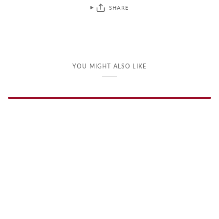
SHARE
YOU MIGHT ALSO LIKE