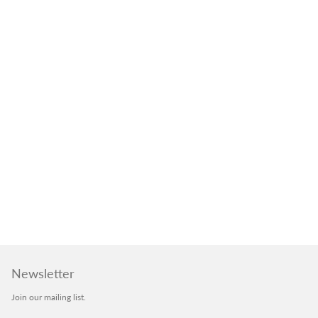
Newsletter
Join our mailing list.