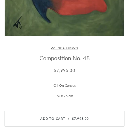
DAPHNE MASON
Composition No. 48
$7,995.00
Oil On Canvas
76 x 76 cm
ADD TO CART
•
$7,995.00