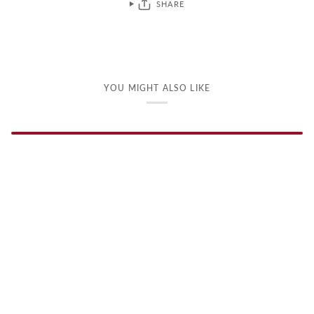
SHARE
YOU MIGHT ALSO LIKE