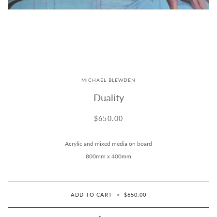
MICHAEL BLEWDEN
Duality
$650.00
Acrylic and mixed media on board
800mm x 400mm
ADD TO CART
•
$650.00