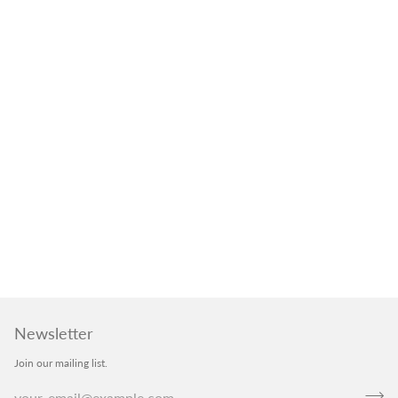
Newsletter
Join our mailing list.