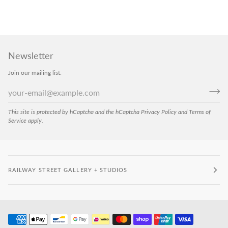
Newsletter
Join our mailing list.
This site is protected by hCaptcha and the hCaptcha
Privacy Policy
and
Terms of
Service
apply.
RAILWAY STREET GALLERY + STUDIOS