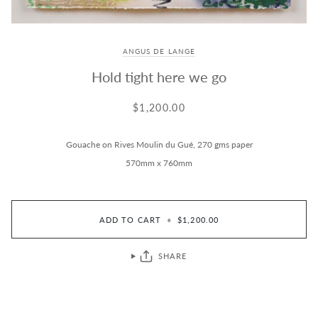
ANGUS DE LANGE
Hold tight here we go
$1,200.00
Gouache on Rives Moulin du Gué, 270 gms paper
570mm x 760mm
ADD TO CART
•
$1,200.00
SHARE