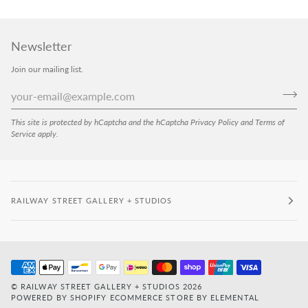
Newsletter
Join our mailing list.
This site is protected by hCaptcha and the hCaptcha
Privacy Policy
and
Terms of
Service
apply.
RAILWAY STREET GALLERY + STUDIOS
©
RAILWAY STREET GALLERY + STUDIOS
2026
POWERED BY SHOPIFY
ECOMMERCE STORE BY ELEMENTAL