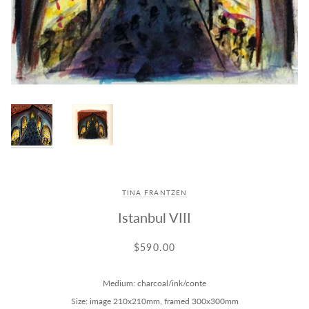
TINA FRANTZEN
Istanbul VIII
$590.00
Medium: charcoal/ink/conte
Size: image 210x210mm, framed 300x300mm