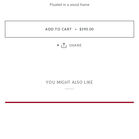
Floated in a wood frame
ADD TO CART
•
$590.00
SHARE
YOU MIGHT ALSO LIKE