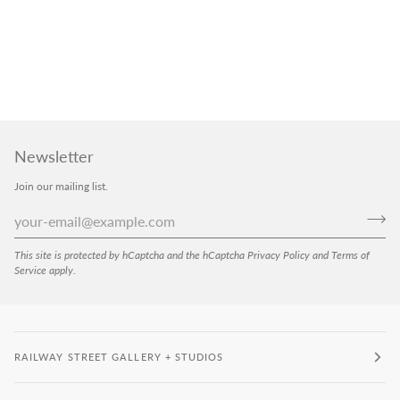
Newsletter
Join our mailing list.
This site is protected by hCaptcha and the hCaptcha
Privacy Policy
and
Terms of
Service
apply.
RAILWAY STREET GALLERY + STUDIOS