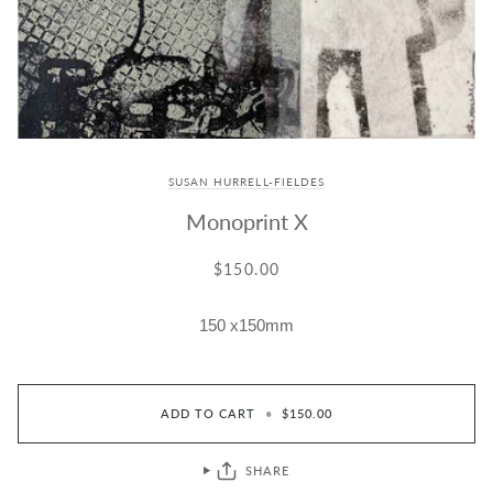
SUSAN HURRELL-FIELDES
Monoprint X
$150.00
150 x150mm
ADD TO CART
•
$150.00
SHARE