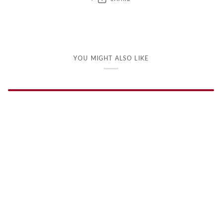
YOU MIGHT ALSO LIKE