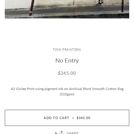
TINA FRANTZEN
No Entry
$345.00
A2 Giclee Print using pigment ink on Archival Ilford Smooth Cotton Rag
(310gsm)
ADD TO CART
•
$345.00
SHARE