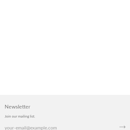
Newsletter
Join our mailing list.