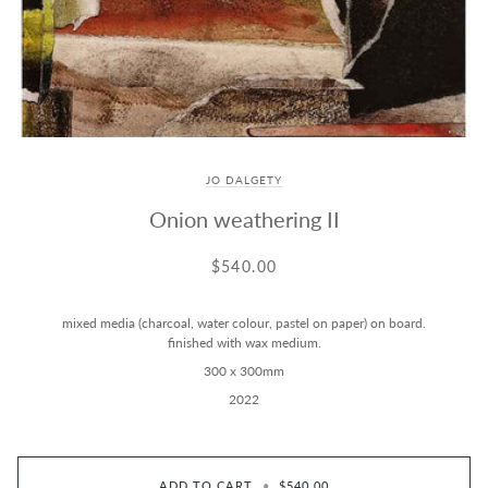
JO DALGETY
Onion weathering II
$540.00
mixed media (charcoal, water colour, pastel on paper) on board.
finished with wax medium.
300 x 300mm
2022
ADD TO CART
•
$540.00