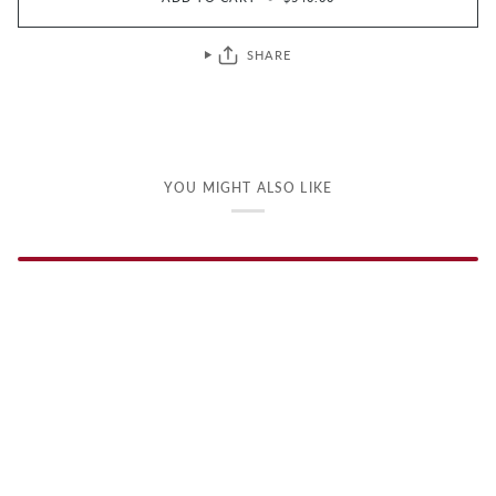
SHARE
YOU MIGHT ALSO LIKE