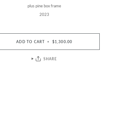
plus pine box frame
2023
ADD TO CART
•
$1,300.00
SHARE