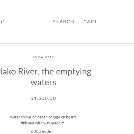
ACT
SEARCH
CART
JO DALGETY
iako River, the emptying
waters
$1,300.00
water colour on paper, collage on board.
finished with wax medium.
600 x 600mm