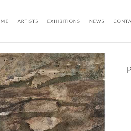
OME
ARTISTS
EXHIBITIONS
NEWS
CONT
P