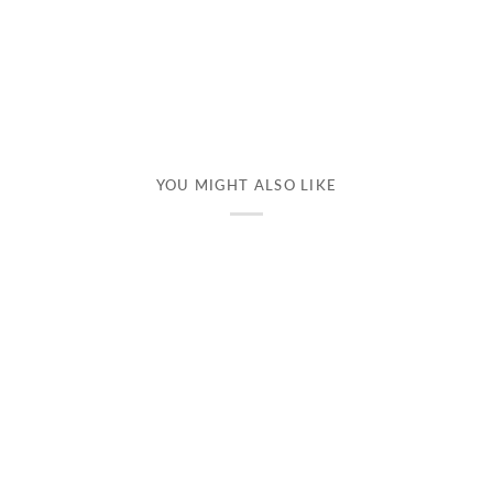
YOU MIGHT ALSO LIKE