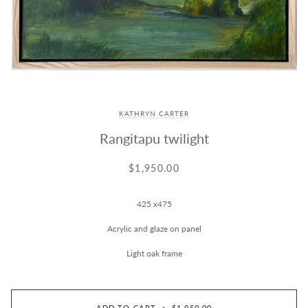
KATHRYN CARTER
Rangitapu twilight
$1,950.00
425 x475
Acrylic and glaze on panel
Light oak frame
ADD TO CART
•
$1,950.00