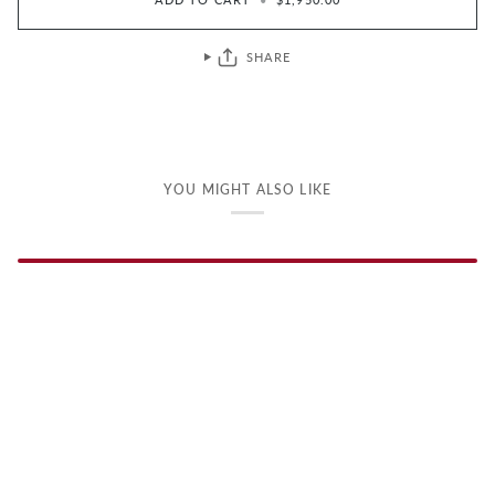
SHARE
YOU MIGHT ALSO LIKE