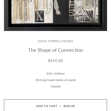
SUSAN HURRELL-FIELDES
The Shape of Connection
$650.00
340 x 340mm
Etching/mixed media on panel
Framed
ADD TO CART
•
$650.00