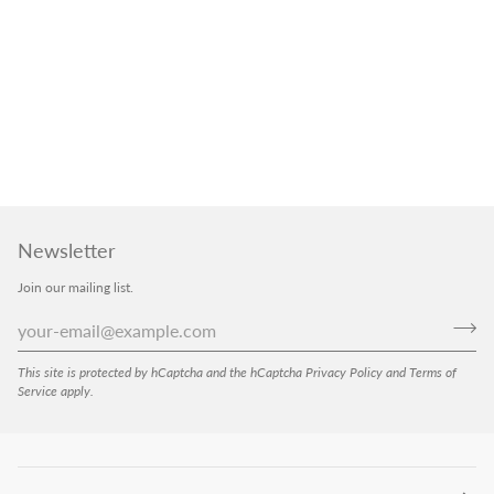
Newsletter
Join our mailing list.
This site is protected by hCaptcha and the hCaptcha
Privacy Policy
and
Terms of
Service
apply.