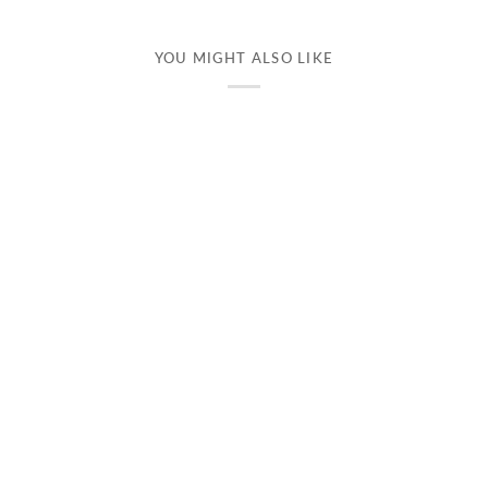
YOU MIGHT ALSO LIKE