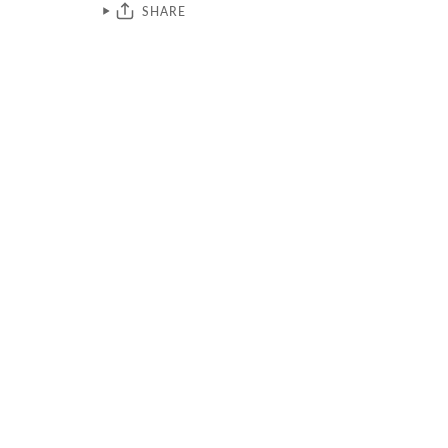
SHARE