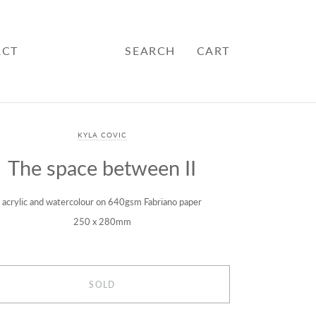
ACT
SEARCH
CART
KYLA COVIC
The space between II
acrylic and watercolour on 640gsm Fabriano paper
250 x 280mm
SOLD