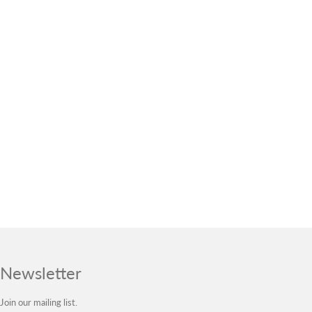
Newsletter
Join our mailing list.