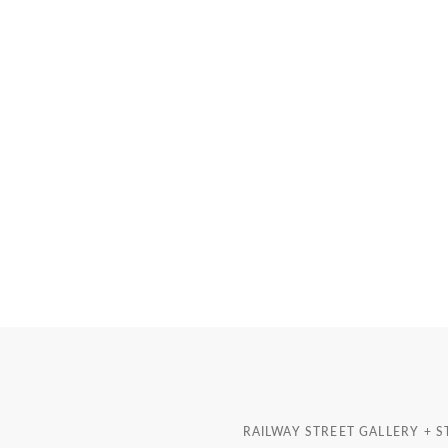
RAILWAY STREET GALLERY + 