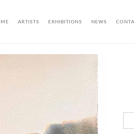
OME
ARTISTS
EXHIBITIONS
NEWS
CONT