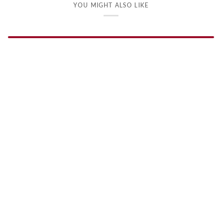
YOU MIGHT ALSO LIKE