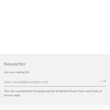
Newsletter
Join our mailing list.
This site is protected by hCaptcha and the hCaptcha
Privacy Policy
and
Terms of
Service
apply.