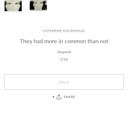
CATHERINE MACDONALD
They had more in common than not
Drypoint
2/10
SOLD
SHARE