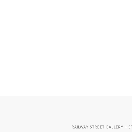
RAILWAY STREET GALLERY + 