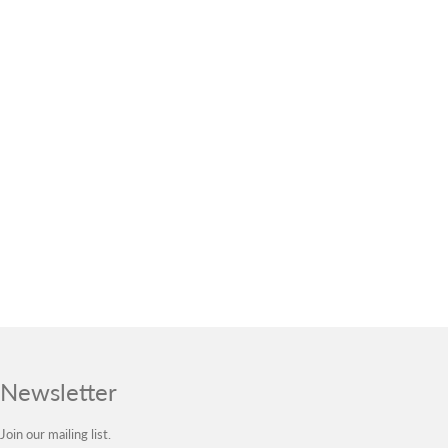
Newsletter
Join our mailing list.