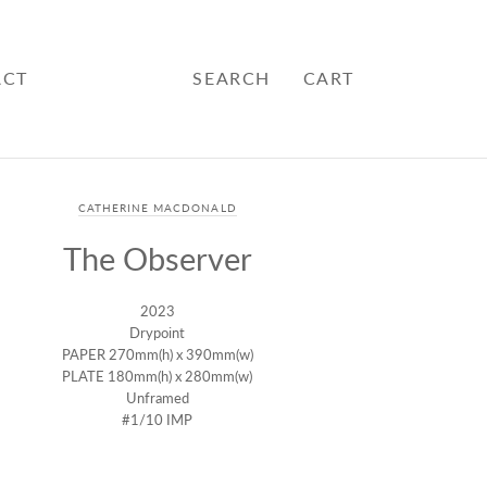
ACT
SEARCH
CART
CATHERINE MACDONALD
The Observer
2023
Drypoint
PAPER 270mm(h) x 390mm(w)
PLATE 180mm(h) x 280mm(w)
Unframed
#1/10 IMP