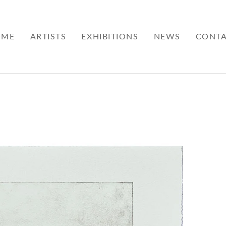
OME
ARTISTS
EXHIBITIONS
NEWS
CONT