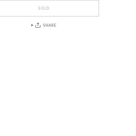
SOLD
SHARE