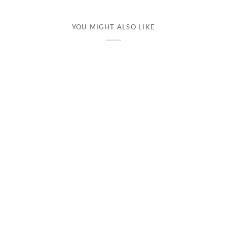
YOU MIGHT ALSO LIKE