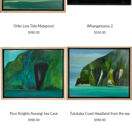
Otito
Whangamumu
Otito Low Tide Matapouri
Whangamumu 2
Low
2
$980.00
$550.00
Tide
Matapouri
Poor
Tutukaka
Poor Knights Aorangi Sea Cave
Tutukaka Coast Headland from the sea
Knights
Coast
$980.00
$980.00
Aorangi
Headland
Sea
from
Cave
the