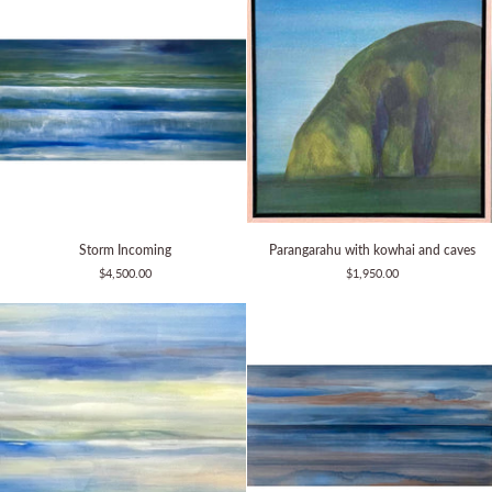
Storm
Parangarahu
Storm Incoming
Parangarahu with kowhai and caves
Incoming
with
$4,500.00
$1,950.00
kowhai
and
caves