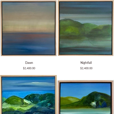
Dawn
Nightfall
Dawn
Nightfall
$2,400.00
$2,400.00