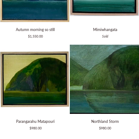
Autumn
Mimiwhangata
Autumn morning so still
Mimiwhangata
morning
$1,550.00
Sold
so
still
Parangarahu
Northland
Parangarahu Matapouri
Northland Storm
Matapouri
Storm
$980.00
$980.00