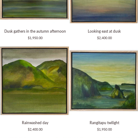
Dusk
Looking
Dusk gathers in the autumn afternoon
Looking east at dusk
gathers
east
$1,950.00
$2,400.00
in
at
the
dusk
autumn
afternoon
Rainwashed
Rangitapu
Rainwashed day
Rangitapu twilight
day
twilight
$2,400.00
$1,950.00