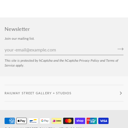
Newsletter
Join our mailing list.
This site is protected by hCaptcha and the hCaptcha
Privacy Policy
and
Terms of
Service
apply.
RAILWAY STREET GALLERY + STUDIOS