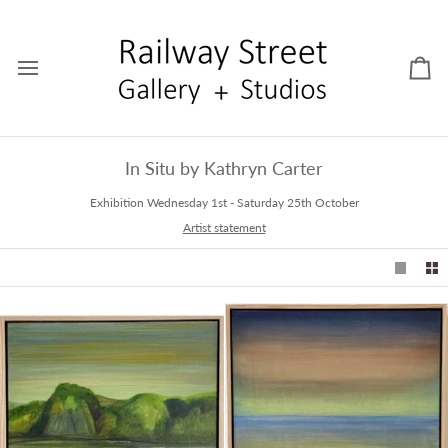
Skip
to
content
Car
In Situ by Kathryn Carter
Exhibition Wednesday 1st - Saturday 25th October
Artist statement