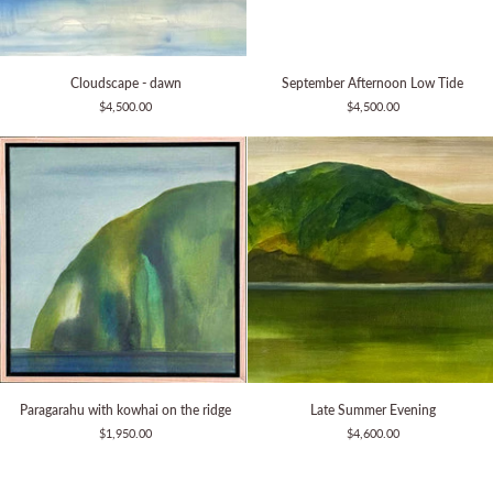
Cloudscape
September
Cloudscape - dawn
September Afternoon Low Tide
-
Afternoon
$4,500.00
$4,500.00
dawn
Low
Tide
Paragarahu
Late
Paragarahu with kowhai on the ridge
Late Summer Evening
with
Summer
$1,950.00
$4,600.00
kowhai
Evening
on
the
ridge