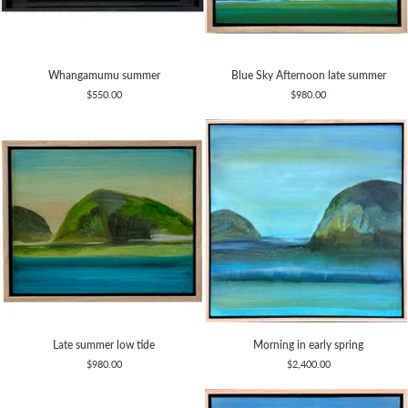
Whangamumu
Blue
Whangamumu summer
Blue Sky Afternoon late summer
summer
Sky
$550.00
$980.00
Afternoon
late
summer
Late
Morning
Late summer low tide
Morning in early spring
summer
in
$980.00
$2,400.00
low
early
tide
spring