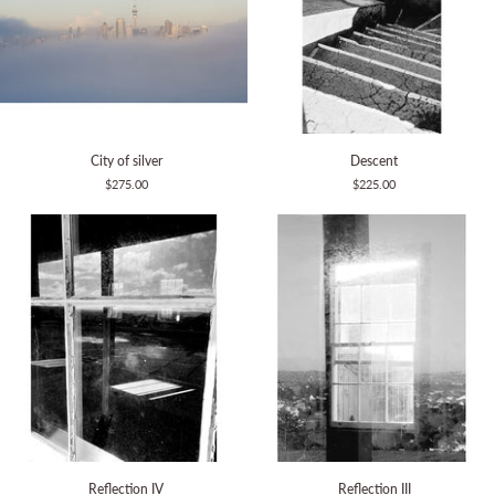
City
Descent
City of silver
Descent
of
$275.00
$225.00
silver
Reflection
Reflection
Reflection IV
Reflection III