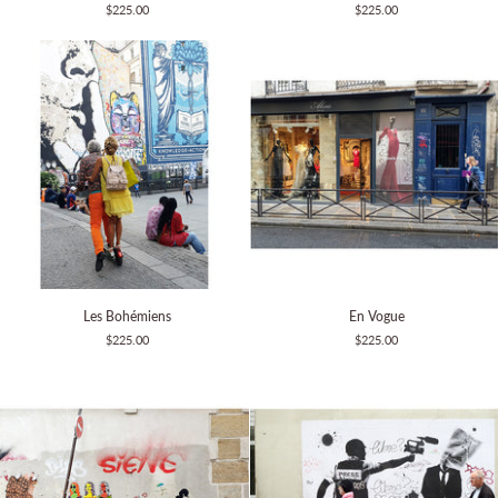
$225.00
$225.00
the
streets
Les
En
Les Bohémiens
En Vogue
Bohémiens
Vogue
$225.00
$225.00