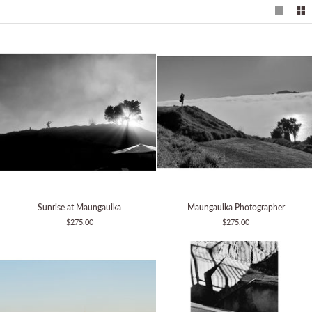
Sunrise
Maungauika
Sunrise at Maungauika
Maungauika Photographer
at
Photographer
$275.00
$275.00
Maungauika