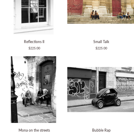
Reflections
Small
Reflections II
Small Talk
II
Talk
$225.00
$225.00
Mona
Bubble
Mona on the streets
Bubble Rap
on
Rap