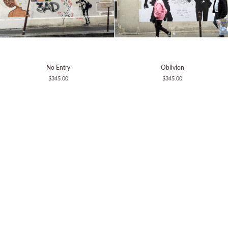
No
Oblivion
No Entry
Oblivion
Entry
$345.00
$345.00