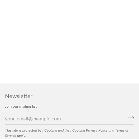
Newsletter
Join our mailing list.
This site is protected by hCaptcha and the hCaptcha
Privacy Policy
and
Terms of
Service
apply.