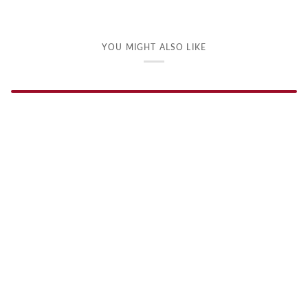
YOU MIGHT ALSO LIKE