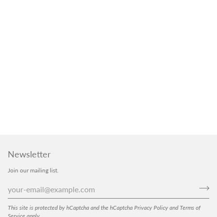
Newsletter
Join our mailing list.
This site is protected by hCaptcha and the hCaptcha
Privacy Policy
and
Terms of
Service
apply.