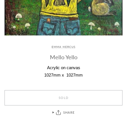
EMMA HERCUS
Mello Yello
Acrylic on canvas
1027mm x 1027mm
SOLD
SHARE