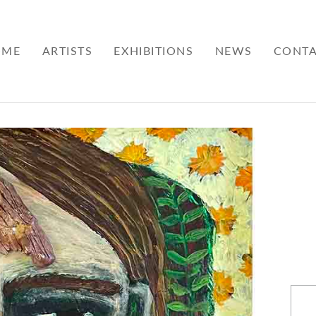
OME
ARTISTS
EXHIBITIONS
NEWS
CONT