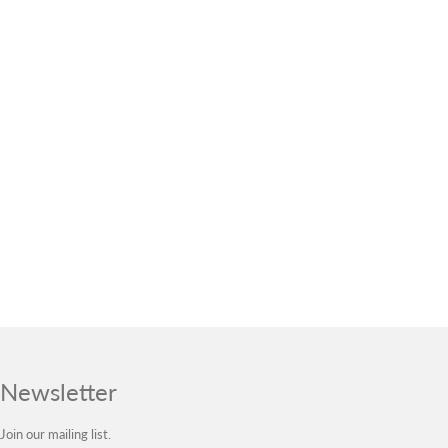
Newsletter
Join our mailing list.