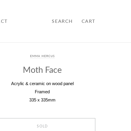
ACT
SEARCH
CART
EMMA HERCUS
Moth Face
Acrylic & ceramic on wood panel
Framed
335 x 335mm
SOLD