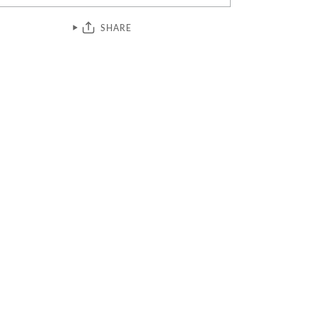
SHARE