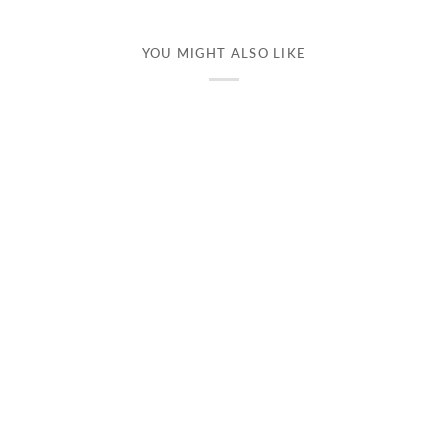
YOU MIGHT ALSO LIKE