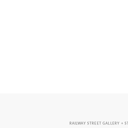
RAILWAY STREET GALLERY + 