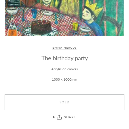
EMMA HERCUS
The birthday party
Acrylic on canvas
1000 x 1000mm
SOLD
SHARE