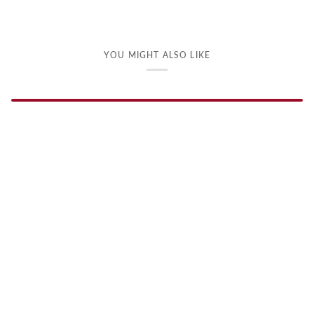
YOU MIGHT ALSO LIKE