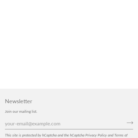
Newsletter
Join our mailing list.
This site is protected by hCaptcha and the hCaptcha
Privacy Policy
and
Terms of