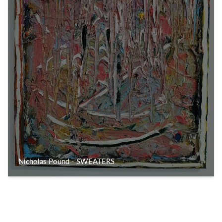
Nicholas Pound - SWEATERS