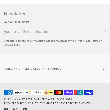
Newsletter
Join our mailing list.
This site is protected by hCaptcha and the hCaptcha
Privacy Policy
and
Terms of
Service
apply.
RAILWAY STREET GALLERY + STUDIOS
©
RAILWAY STREET GALLERY + STUDIOS
2026
POWERED BY SHOPIFY
ECOMMERCE STORE BY ELEMENTAL