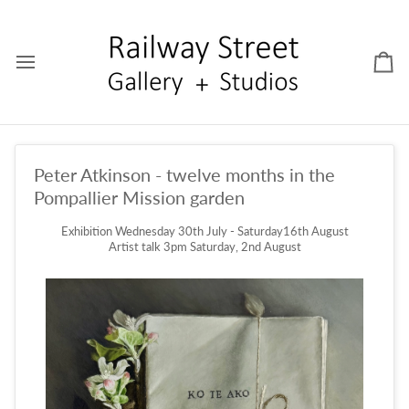
Skip
to
content
Car
Peter Atkinson - twelve months in the
Pompallier Mission garden
Exhibition Wednesday 30th July - Saturday16th August
Artist talk 3pm Saturday, 2nd August