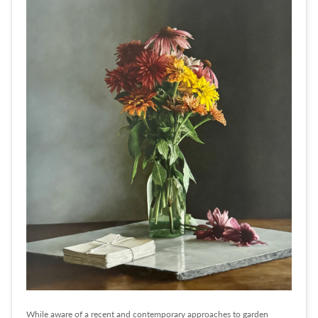
While aware of a recent and contemporary approaches to garden