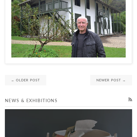
← OLDER POST
NEWER POST →
NEWS & EXHIBITIONS
RSS