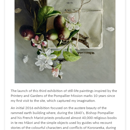
The launch of this third exhibition of still-life paintings inspired by the
Printery and Gardens of the Pompallier Mission marks 10 years since
my first visit to the site, which captured my imagination.
An initial 2016 exhibition focused on the austere beauty of the
rammed earth building where, during the 1840’s, Bishop Pompallier
and his French Marist priests produced almost 40,000 religious books
in te reo Māori and the simple objects used by guides who recount
stories of the colourful characters and conflicts of Kororareka, during