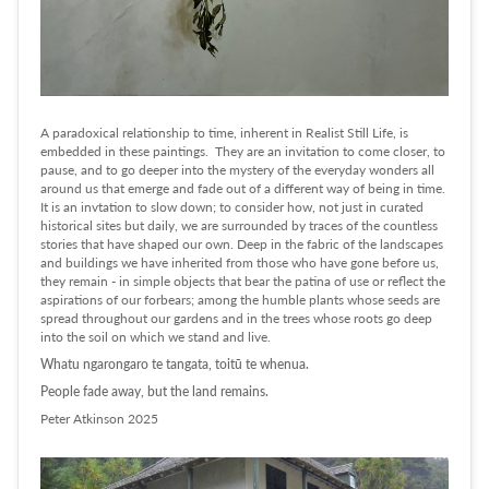
A paradoxical relationship to time, inherent in Realist Still Life, is
embedded in these paintings. They are an invitation to come closer, to
pause, and to go deeper into the mystery of the everyday wonders all
around us that emerge and fade out of a different way of being in time.
It is an invtation to slow down; to consider how, not just in curated
historical sites but daily, we are surrounded by traces of the countless
stories that have shaped our own. Deep in the fabric of the landscapes
and buildings we have inherited from those who have gone before us,
they remain - in simple objects that bear the patina of use or reflect the
aspirations of our forbears; among the humble plants whose seeds are
spread throughout our gardens and in the trees whose roots go deep
into the soil on which we stand and live.
Whatu ngarongaro te tangata, toitū te whenua.
People fade away, but the land remains.
Peter Atkinson 2025