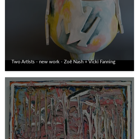
Two Artists - new work - Zoë Nash + Vicki Fanning