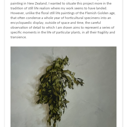
painting in New Zealand, I wanted to situate this project more in the
tradition of still life realism where my work seems to have landed.
However, unlike the floral still life paintings of the Flemish Golden age,
that often condense a whole year of horticultural specimens into an
encyclopaedic display, outside of space and time, the careful
observation of detail to which I am drawn aims to represent a series of
specific moments in the life of particular plants, in all their fragility and
transience.