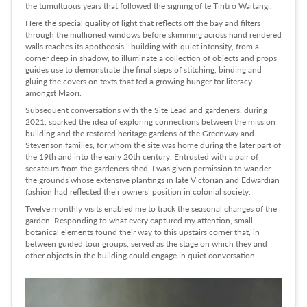
the tumultuous years that followed the signing of te Tiriti o Waitangi.
Here the special quality of light that reflects off the bay and filters
through the mullioned windows before skimming across hand rendered
walls reaches its apotheosis - building with quiet intensity, from a
corner deep in shadow, to illuminate a collection of objects and props
guides use to demonstrate the final steps of stitching, binding and
gluing the covers on texts that fed a growing hunger for literacy
amongst Maori.
Subsequent conversations with the Site Lead and gardeners, during
2021, sparked the idea of exploring connections between the mission
building and the restored heritage gardens of the Greenway and
Stevenson families, for whom the site was home during the later part of
the 19th and into the early 20th century. Entrusted with a pair of
secateurs from the gardeners shed, I was given permission to wander
the grounds whose extensive plantings in late Victorian and Edwardian
fashion had reflected their owners’ position in colonial society.
Twelve monthly visits enabled me to track the seasonal changes of the
garden. Responding to what every captured my attention, small
botanical elements found their way to this upstairs corner that, in
between guided tour groups, served as the stage on which they and
other objects in the building could engage in quiet conversation.