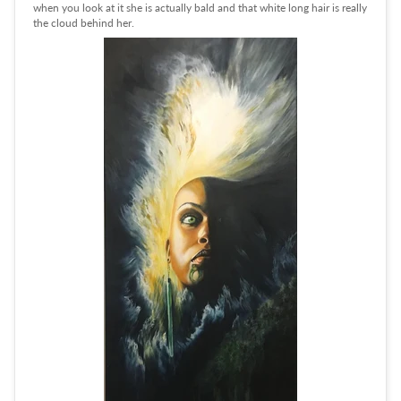
when you look at it she is actually bald and that white long hair is really
the cloud behind her.