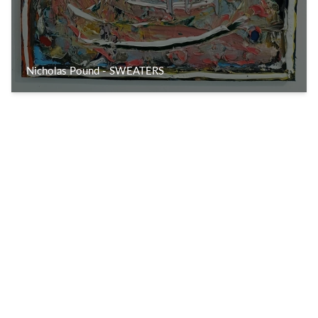
Nicholas Pound - SWEATERS