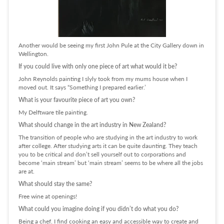
Another would be seeing my first John Pule at the City Gallery down in
Wellington.
If you could live with only one piece of art what would it be?
John Reynolds painting I slyly took from my mums house when I
moved out. It says “Something I prepared earlier.’
What is your favourite piece of art you own?
My Delftware tile painting.
What should change in the art industry in New Zealand?
The transition of people who are studying in the art industry to work
after college. After studying arts it can be quite daunting. They teach
you to be critical and don’t sell yourself out to corporations and
become ‘main stream’ but ‘main stream’ seems to be where all the jobs
are at.
What should stay the same?
Free wine at openings!
What could you imagine doing if you didn’t do what you do?
Being a chef. I find cooking an easy and accessible way to create and