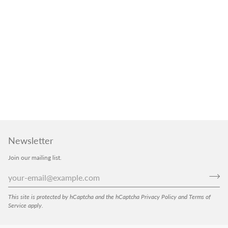
Newsletter
Join our mailing list.
This site is protected by hCaptcha and the hCaptcha
Privacy Policy
and
Terms of
Service
apply.