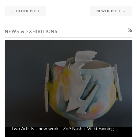
← OLDER POST
NEWER POST →
NEWS & EXHIBITIONS
RSS
Two Artists - new work - Zoë Nash + Vicki Fanning