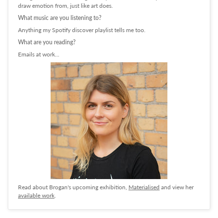
draw emotion from, just like art does.
What music are you listening to?
Anything my Spotify discover playlist tells me too.
What are you reading?
Emails at work...
Read about Brogan's upcoming exhibition,
Materialised
and view her
available work
.