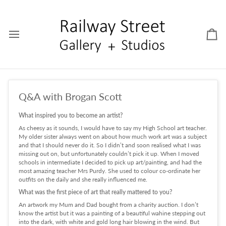
Skip
to
content
Car
Q&A with Brogan Scott
What inspired you to become an artist?
As cheesy as it sounds, I would have to say my High School art teacher.
My older sister always went on about how much work art was a subject
and that I should never do it. So I didn’t and soon realised what I was
missing out on, but unfortunately couldn’t pick it up. When I moved
schools in intermediate I decided to pick up art/painting, and had the
most amazing teacher Mrs Purdy. She used to colour co-ordinate her
outfits on the daily and she really influenced me.
What was the first piece of art that really mattered to you?
An artwork my Mum and Dad bought from a charity auction. I don’t
know the artist but it was a painting of a beautiful wahine stepping out
into the dark, with white and gold long hair blowing in the wind. But