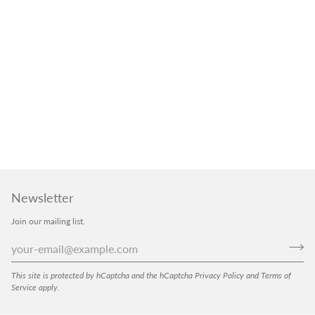
Newsletter
Join our mailing list.
This site is protected by hCaptcha and the hCaptcha
Privacy Policy
and
Terms of
Service
apply.