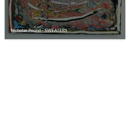
Nicholas Pound - SWEATERS