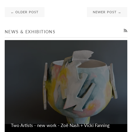
← OLDER POST
NEWER POST →
NEWS & EXHIBITIONS
RSS
Two Artists - new work - Zoë Nash + Vicki Fanning