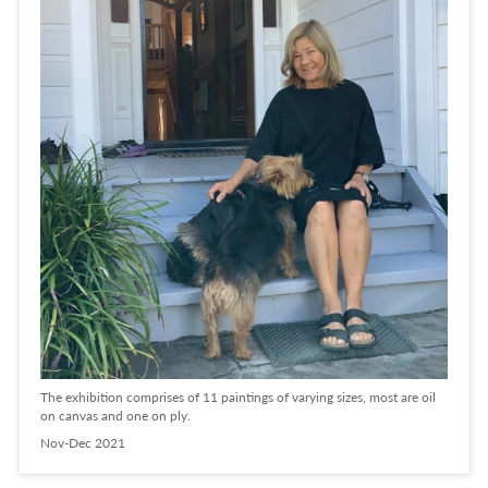
The exhibition comprises of 11 paintings of varying sizes, most are oil
on canvas and one on ply.
Nov-Dec 2021