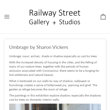
Skip
to
content
Car
Umbrage by Sharon Vickers
Umbrage: noun: archaic: shade or shadow especially as cast by trees.
With the increased density of housing in the cities, and the felling of
many of our mature trees, together with the periods of human
seclusion associated with Coronavirus, there seems to be a longing for
lost wilderness and natural beauty.
What is bestowed on our walls by way of shadow, wallpaper or
furnishings creates a sense of bittersweet joy, yearning and grief. The
garden as refuge becomes the room of refuge.
The paintings in this exhibition explore shadow; especially the shadows
cast by trees on domestic interior walls.