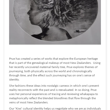
Prue has created a series of works that explore the European heritage
that is part of the genealogical makeup of most New Zealanders. Using
her recently uncovered maternal family tree, Prue explores themes of
journeying, both physically across the world and chronologically
through time, and the effect such journeying has on one’s sense of
identity.
She fashions these ideas into nostalgic cameos in which one’s present
reality reconnects with the past and is reevaluated. In so doing, Prue
uses her personal experiences of tracing and reviewing whakapapa to
metaphorically reflect the blended bloodlines that flow through the
veins of most New Zealanders.
Our ‘Kiwi’ cultural identity helps us negotiate who we are as individuals