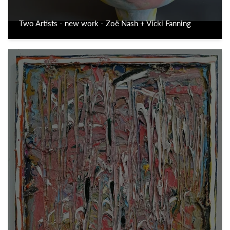
Two Artists - new work - Zoë Nash + Vicki Fanning