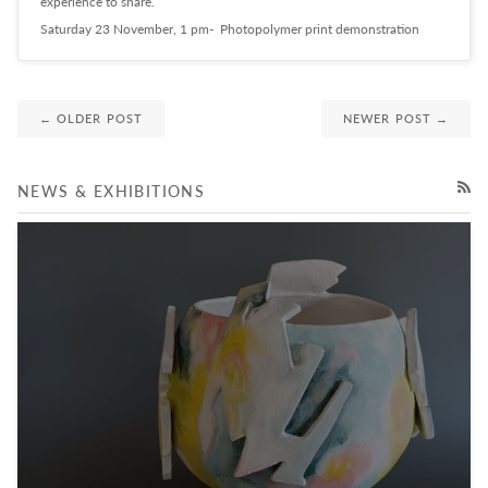
experience to share.
Saturday 23 November, 1 pm- Photopolymer print demonstration
← OLDER POST
NEWER POST →
NEWS & EXHIBITIONS
RSS