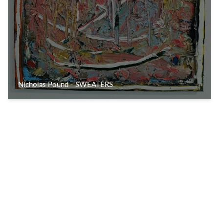
Nicholas Pound - SWEATERS