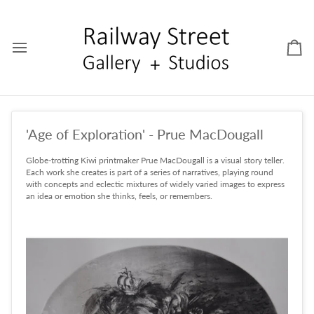
Skip
to
content
Car
'Age of Exploration' - Prue MacDougall
Globe-trotting Kiwi printmaker Prue MacDougall is a visual story teller.
Each work she creates is part of a series of narratives, playing round
with concepts and eclectic mixtures of widely varied images to express
an idea or emotion she thinks, feels, or remembers.