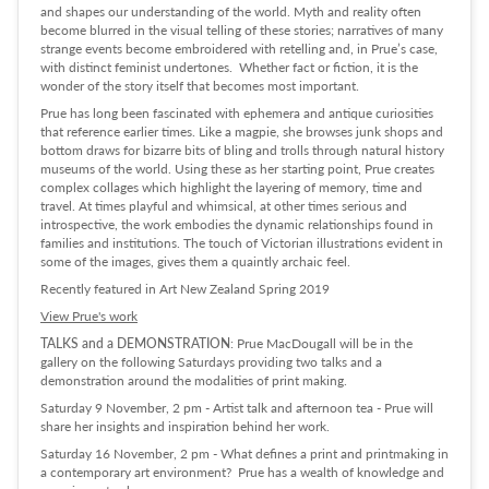
and shapes our understanding of the world. Myth and reality often
become blurred in the visual telling of these stories; narratives of many
strange events become embroidered with retelling and, in Prue’s case,
with distinct feminist undertones. Whether fact or fiction, it is the
wonder of the story itself that becomes most important.
Prue has long been fascinated with ephemera and antique curiosities
that reference earlier times. Like a magpie, she browses junk shops and
bottom draws for bizarre bits of bling and trolls through natural history
museums of the world. Using these as her starting point, Prue creates
complex collages which highlight the layering of memory, time and
travel. At times playful and whimsical, at other times serious and
introspective, the work embodies the dynamic relationships found in
families and institutions. The touch of Victorian illustrations evident in
some of the images, gives them a quaintly archaic feel.
Recently featured in Art New Zealand Spring 2019
View Prue's work
TALKS and a DEMONSTRATION
: Prue MacDougall will be in the
gallery on the following Saturdays providing two talks and a
demonstration around the modalities of print making.
Saturday 9 November, 2 pm - Artist talk and afternoon tea - Prue will
share her insights and inspiration behind her work.
Saturday 16 November, 2 pm - What defines a print and printmaking in
a contemporary art environment? Prue has a wealth of knowledge and