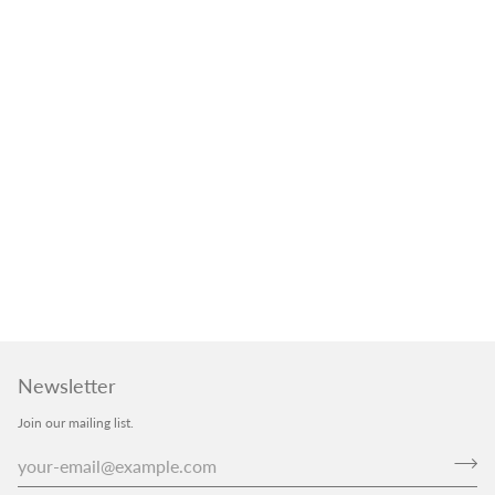
Newsletter
Join our mailing list.