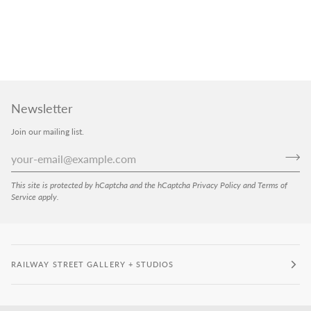
Newsletter
Join our mailing list.
This site is protected by hCaptcha and the hCaptcha
Privacy Policy
and
Terms of
Service
apply.
RAILWAY STREET GALLERY + STUDIOS