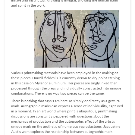
and spirit in the work.
Various printmaking methods have been employed in the making of
these pieces. Hurrell-fieldes is is currently drawn to dry-point etching,
in this case on Mylar or aluminium. Her pieces are singly inked then
processed through the press and individually constructed into unique
combinations. There is no way two pieces can be the same.
There is nothing that says 'I am here' as simply or directly as a gestural
mark. Autographic marks can express a sense of individuality, captured
in a moment. In an art world where print is ubiquitous, printmaking
discussions are constantly peppered with questions about the
mechanics of production and the autographic effect of the artist's
unique mark on the aesthetic of numerous reproductions. Jacqueline
Aust’s work explores the relationship between autographic mark