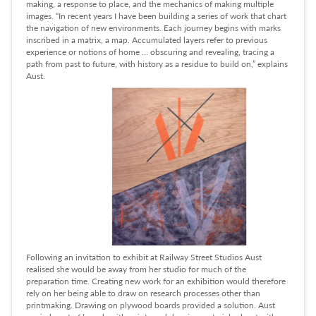
making, a response to place, and the mechanics of making multiple
images. “In recent years I have been building a series of work that chart
the navigation of new environments. Each journey begins with marks
inscribed in a matrix, a map. Accumulated layers refer to previous
experience or notions of home … obscuring and revealing, tracing a
path from past to future, with history as a residue to build on,” explains
Aust.
Following an invitation to exhibit at Railway Street Studios Aust
realised she would be away from her studio for much of the
preparation time. Creating new work for an exhibition would therefore
rely on her being able to draw on research processes other than
printmaking. Drawing on plywood boards provided a solution. Aust