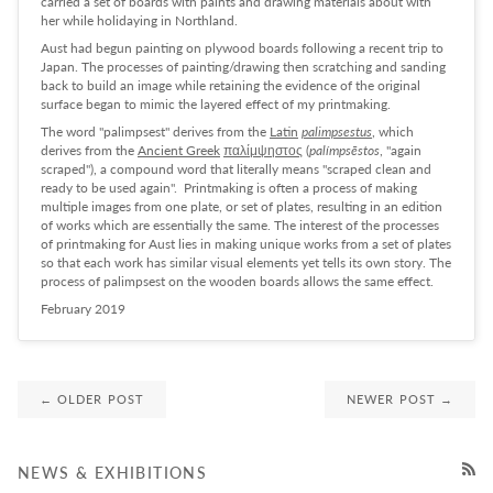
carried a set of boards with paints and drawing materials about with
her while holidaying in Northland.
Aust had begun painting on plywood boards following a recent trip to
Japan. The processes of painting/drawing then scratching and sanding
back to build an image while retaining the evidence of the original
surface began to mimic the layered effect of my printmaking.
The word "palimpsest" derives from the
Latin
palimpsestus
, which
derives from the
Ancient Greek
παλίμψηστος
(
palímpsēstos
, "again
scraped"), a compound word that literally means "scraped clean and
ready to be used again". Printmaking is often a process of making
multiple images from one plate, or set of plates, resulting in an edition
of works which are essentially the same. The interest of the processes
of printmaking for Aust lies in making unique works from a set of plates
so that each work has similar visual elements yet tells its own story. The
process of palimpsest on the wooden boards allows the same effect.
February 2019
← OLDER POST
NEWER POST →
NEWS & EXHIBITIONS
RSS