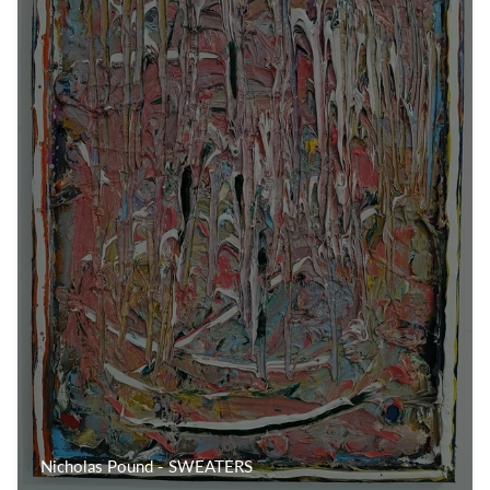
Nicholas Pound - SWEATERS