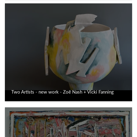
Two Artists - new work - Zoë Nash + Vicki Fanning