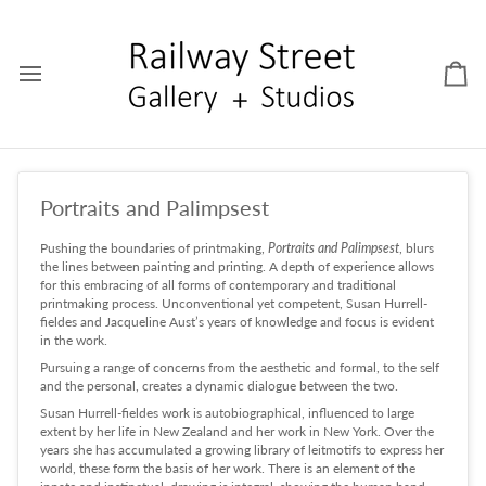
Skip
to
content
Car
Portraits and Palimpsest
Pushing the boundaries of printmaking,
Portraits and Palimpsest
, blurs
the lines between painting and printing. A depth of experience allows
for this embracing of all forms of contemporary and traditional
printmaking process. Unconventional yet competent, Susan Hurrell-
fieldes and Jacqueline Aust’s years of knowledge and focus is evident
in the work.
Pursuing a range of concerns from the aesthetic and formal, to the self
and the personal, creates a dynamic dialogue between the two.
Susan Hurrell-fieldes work is autobiographical, influenced to large
extent by her life in New Zealand and her work in New York. Over the
years she has accumulated a growing library of leitmotifs to express her
world, these form the basis of her work. There is an element of the
innate and instinctual, drawing is integral, showing the human hand