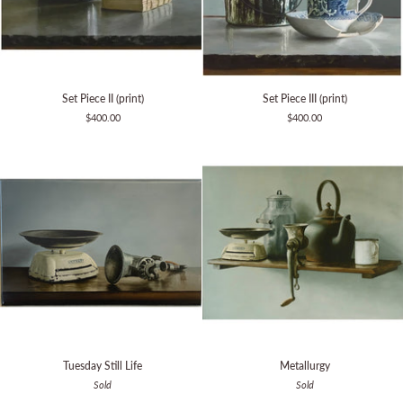
Set
Set
Set Piece II (print)
Set Piece III (print)
Piece
Piece
$400.00
$400.00
II
III
(print)
(print)
Tuesday
Metallurgy
Tuesday Still Life
Metallurgy
Still
Sold
Sold
Life