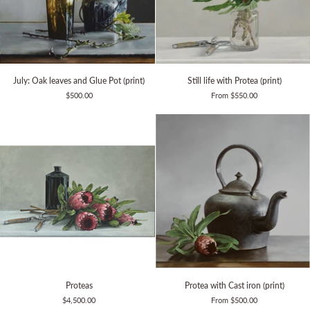
July:
Still
July: Oak leaves and Glue Pot (print)
Still life with Protea (print)
Oak
life
$500.00
From $550.00
leaves
with
and
Protea
Glue
(print)
Pot
(print)
Proteas
Protea
Proteas
Protea with Cast iron (print)
with
$4,500.00
From $500.00
Cast