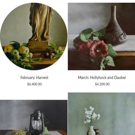
Stoneware
Apples
February:
March:
February: Harvest
March: Hollyhock and Dauber
Harvest
Hollyhock
$6,400.00
$4,200.00
and
Dauber