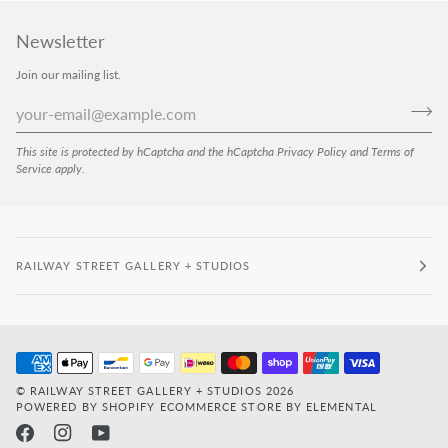
Newsletter
Join our mailing list.
This site is protected by hCaptcha and the hCaptcha
Privacy Policy
and
Terms of
Service
apply.
RAILWAY STREET GALLERY + STUDIOS
©
RAILWAY STREET GALLERY + STUDIOS
2026
POWERED BY SHOPIFY
ECOMMERCE STORE BY ELEMENTAL