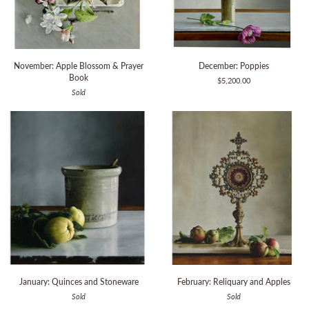
November:
December:
November: Apple Blossom & Prayer
December: Poppies
Apple
Poppies
Book
$5,200.00
Blossom
Sold
&
Prayer
Book
January:
February:
January: Quinces and Stoneware
February: Reliquary and Apples
Quinces
Reliquary
Sold
Sold
and
and