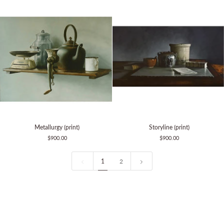
Metallurgy
Storyline
Metallurgy (print)
Storyline (print)
(print)
(print)
$900.00
$900.00
1
2