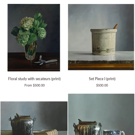
iron
(print)
Floral
Set
Floral study with secateurs (print)
Set Piece I (print)
study
Piece
From $500.00
$500.00
with
I
secateurs
(print)
(print)