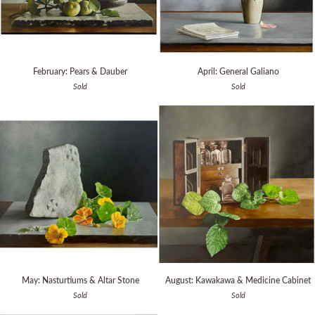
February:
April:
February: Pears & Dauber
April: General Galiano
Pears
General
Sold
Sold
&
Galiano
Dauber
May:
August:
May: Nasturtiums & Altar Stone
August: Kawakawa & Medicine Cabinet
Nasturtiums
Kawakawa
Sold
Sold
&
&
Altar
Medicine