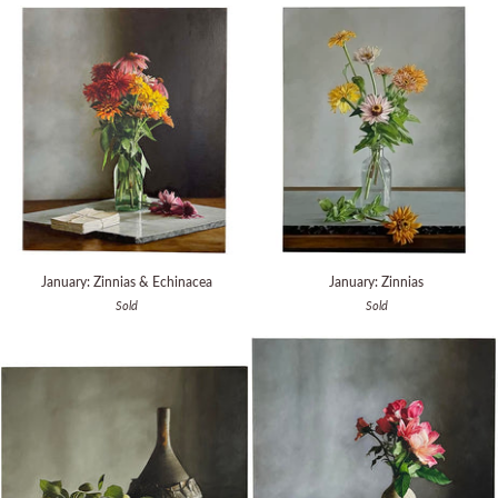
Book
(print)
January:
January:
January: Zinnias & Echinacea
January: Zinnias
Zinnias
Zinnias
Sold
Sold
&
Echinacea