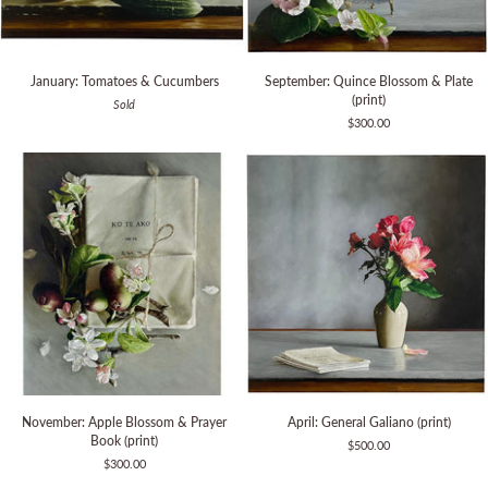
January:
September:
January: Tomatoes & Cucumbers
September: Quince Blossom & Plate
Tomatoes
Quince
(print)
Sold
&
Blossom
$300.00
Cucumbers
&
Plate
(print)
November:
April:
November: Apple Blossom & Prayer
April: General Galiano (print)
Apple
General
Book (print)
$500.00
Blossom
Galiano
$300.00
&
(print)
Prayer