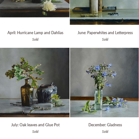
April:
June:
April: Hurricane Lamp and Dahlias
June: Paperwhites and Letterpress
Hurricane
Paperwhites
Sold
Sold
Lamp
and
and
Letterpress
Dahlias
July:
December:
July: Oak leaves and Glue Pot
December: Gladness
Oak
Gladness
Sold
Sold
leaves
and