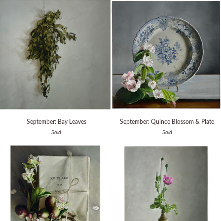
Stone
Cabinet
September:
September:
September: Bay Leaves
September: Quince Blossom & Plate
Bay
Quince
Sold
Sold
Leaves
Blossom
&
Plate