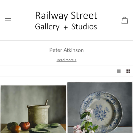
Skip
to
content
Car
Peter Atkinson
Read more >