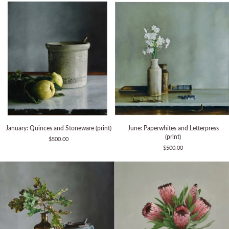
Glue
Pot
January:
June:
January: Quinces and Stoneware (print)
June: Paperwhites and Letterpress
Quinces
Paperwhites
(print)
$500.00
and
and
$500.00
Stoneware
Letterpress
(print)
(print)